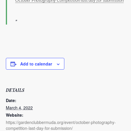
Add to calendar
DETAILS
Date:
March 4, 2022
Website:
https://gardenclubbermuda.org/event/october-photography-
competition-last-day-for-submission/