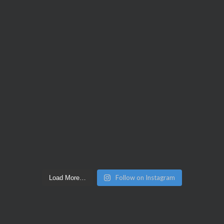
Follow on Instagram
Load More…