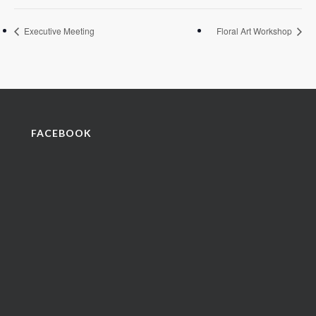
Executive Meeting
Floral Art Workshop
FACEBOOK