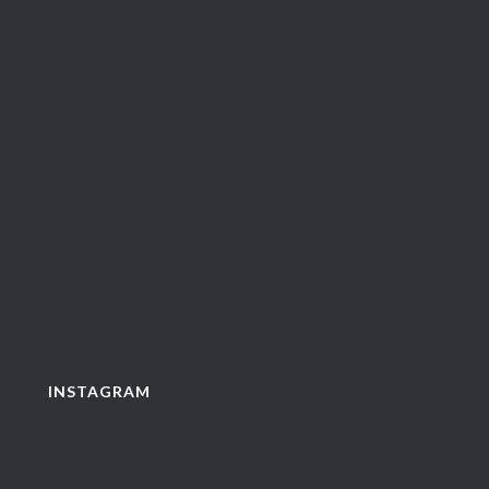
INSTAGRAM