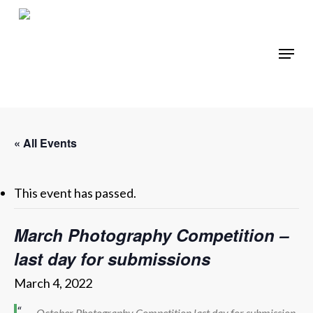
Skip
to
main
Menu
content
« All Events
This event has passed.
March Photography Competition –
last day for submissions
March 4, 2022
October Photography Competition last day for submission